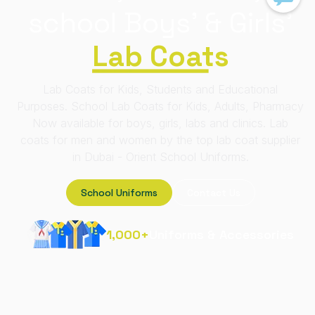
school
Boys' & Girls'
Lab Coats
Lab Coats for Kids, Students and Educational
Purposes. School Lab Coats for Kids, Adults, Pharmacy
Now available for boys, girls, labs and clinics. Lab
coats for men and women by the top lab coat supplier
in Dubai - Orient School Uniforms.
School Uniforms
Contact Us
1,000+
Uniforms & Accessories