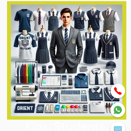
Kids, Students,